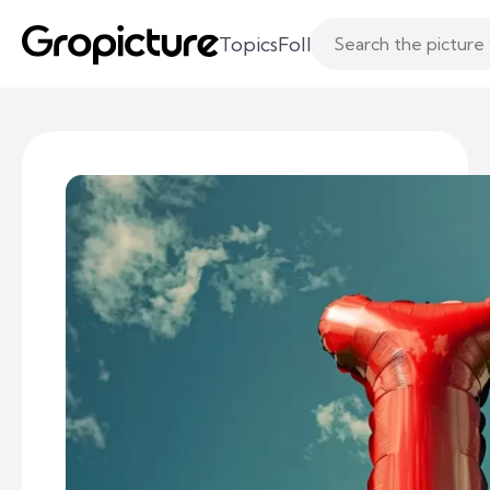
Topics
Following
Likes