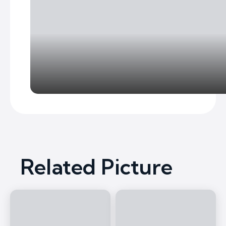
Related Picture