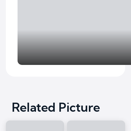
Related Picture