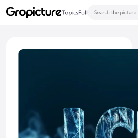
Topics
Following
Likes