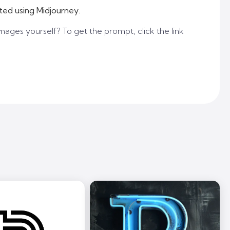
ted using Midjourney.
mages yourself? To get the prompt, click the link