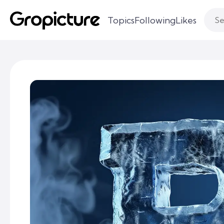
Topics
Following
Likes