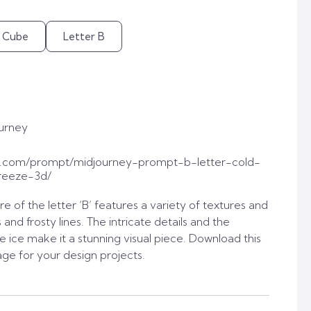
e Cube
Letter B
urney
t.com/prompt/midjourney-prompt-b-letter-cold-
reeze-3d/
re of the letter ‘B’ features a variety of textures and
s and frosty lines. The intricate details and the
he ice make it a stunning visual piece. Download this
age for your design projects.