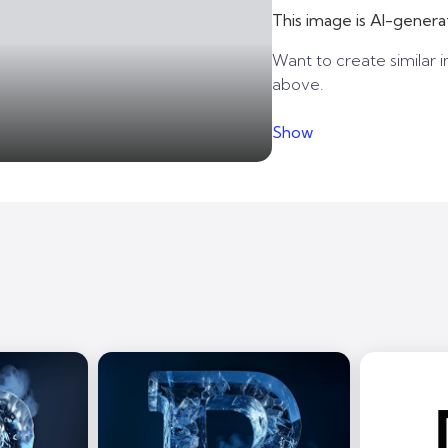
This image is AI-genera
Want to create similar i
above.
Show