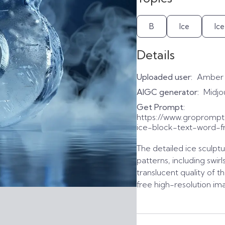
B
Ice
Ic
Details
Uploaded user:
Amber
AIGC generator:
Midjo
Get Prompt:
https://www.gropromp
ice-block-text-word-f
The detailed ice sculptu
patterns, including swirl
translucent quality of t
free high-resolution im