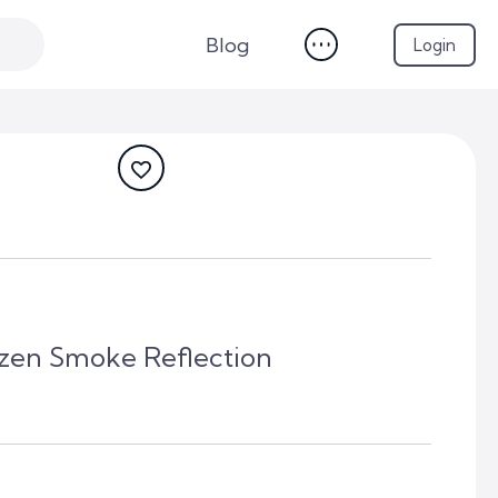
Blog
Login
ozen Smoke Reflection