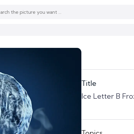
Title
Ice Letter B Fr
Topics