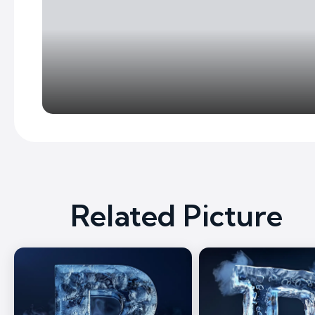
Related Picture