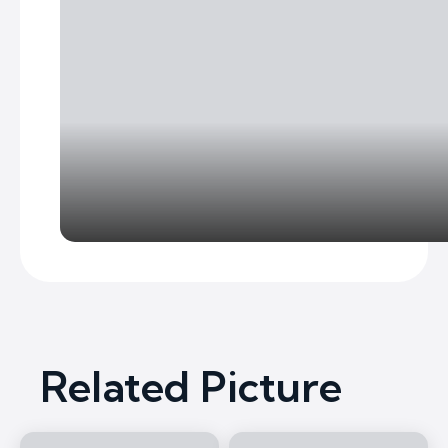
Related Picture