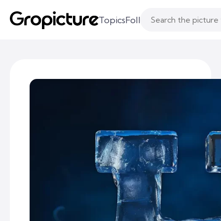
Topics
Following
Likes