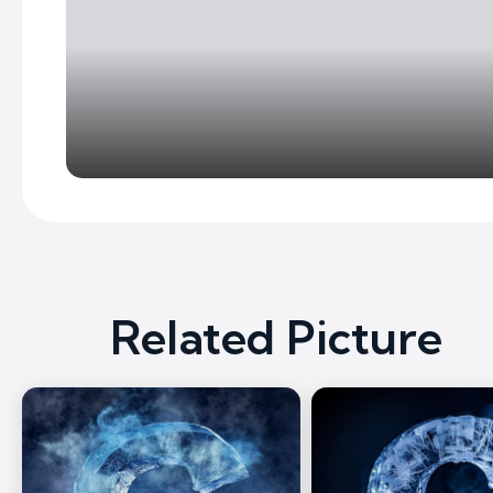
Related Picture