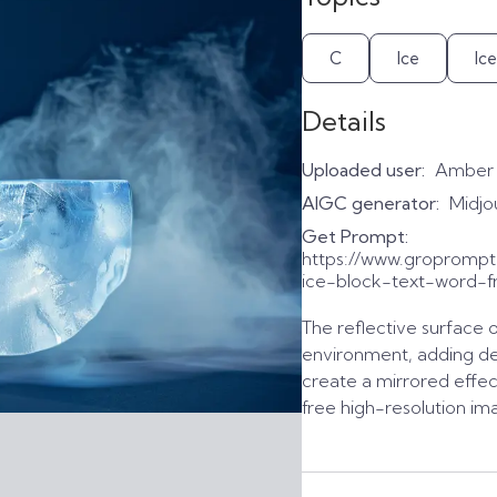
C
Ice
Ic
Details
Uploaded user:
Amber
AIGC generator:
Midjo
Get Prompt:
https://www.gropromp
ice-block-text-word-f
The reflective surface o
environment, adding de
create a mirrored effec
free high-resolution im