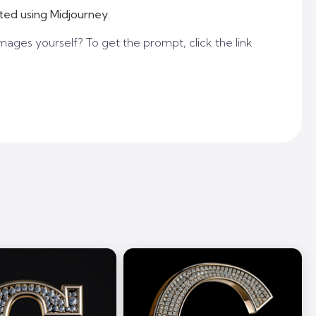
ted using Midjourney.
mages yourself? To get the prompt, click the link