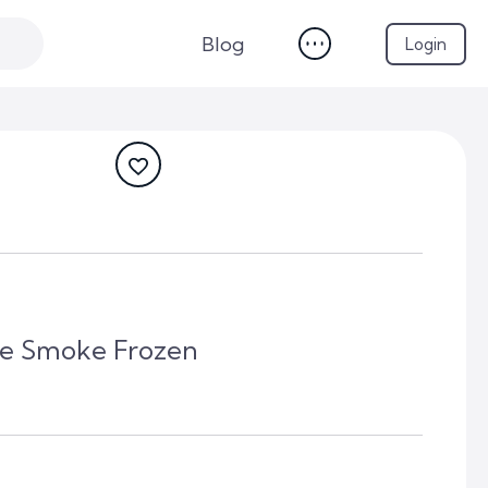
Blog
Login
lue Smoke Frozen