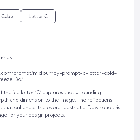
e Cube
Letter C
urney
t.com/prompt/midjourney-prompt-c-letter-cold-
reeze-3d/
f the ice letter ‘C’ captures the surrounding
pth and dimension to the image. The reflections
t that enhances the overall aesthetic. Download this
age for your design projects.