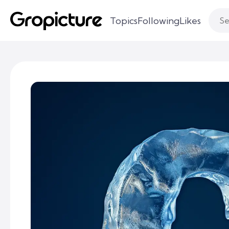
Topics
Following
Likes