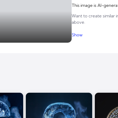
This image is AI-genera
Want to create similar i
above.
Show