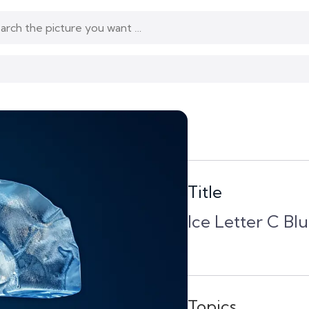
Title
Ice Letter C B
Topics