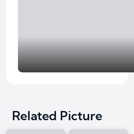
Related Picture