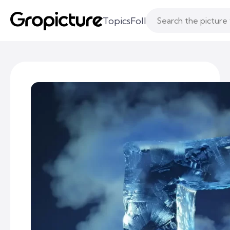
Topics
Following
Likes