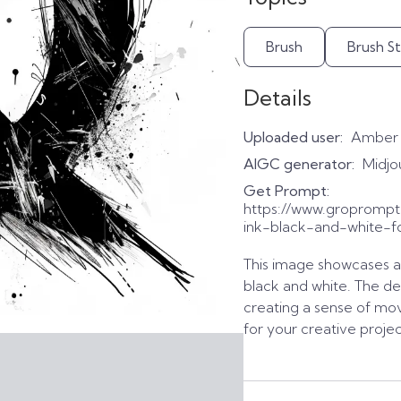
Brush
Brush S
Details
Uploaded user:
Amber
AIGC generator:
Midjo
Get Prompt:
https://www.gropromp
ink-black-and-white-f
This image showcases a b
black and white. The de
creating a sense of mo
for your creative projec