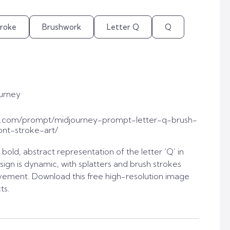
troke
Brushwork
Letter Q
Q
urney
t.com/prompt/midjourney-prompt-letter-q-brush-
ont-stroke-art/
old, abstract representation of the letter ‘Q’ in
sign is dynamic, with splatters and brush strokes
vement. Download this free high-resolution image
ts.