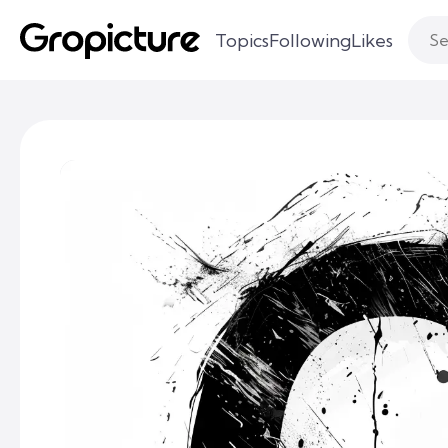
Topics
Following
Likes