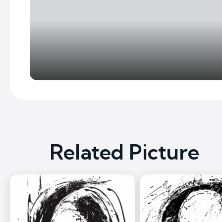
Related Picture