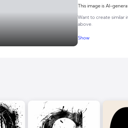
This image is AI-genera
Want to create similar i
above.
Show