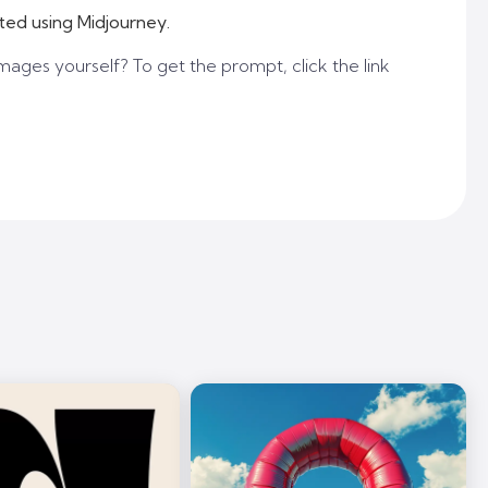
ted using Midjourney.
mages yourself? To get the prompt, click the link