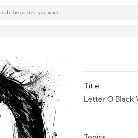
Title
Letter Q Black 
Topics