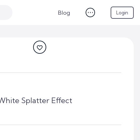
Blog
Login
White Splatter Effect