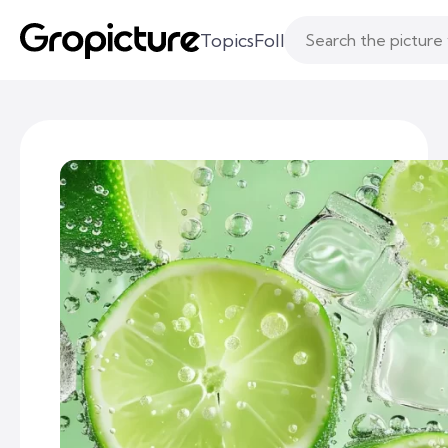
Topics
Following
Likes