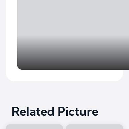
Related Picture