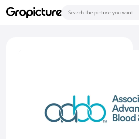
Topics
Following
Likes