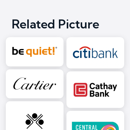
Related Picture