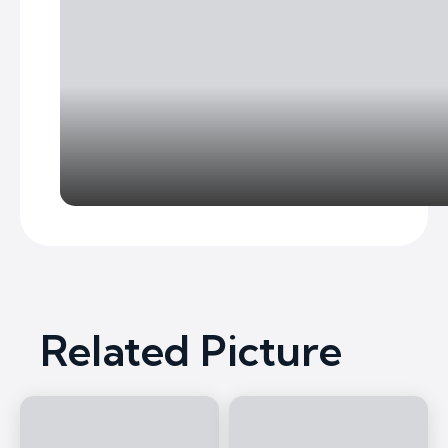
Related Picture