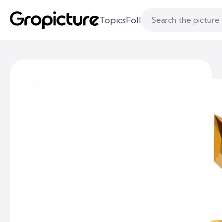
Topics
Following
Likes