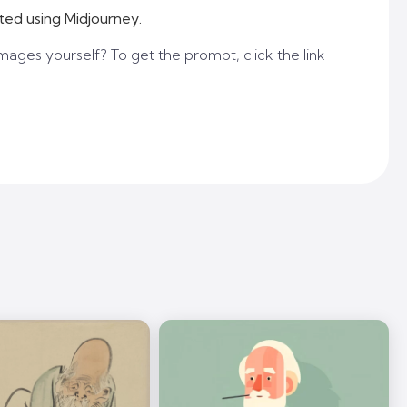
ted using Midjourney.
mages yourself? To get the prompt, click the link