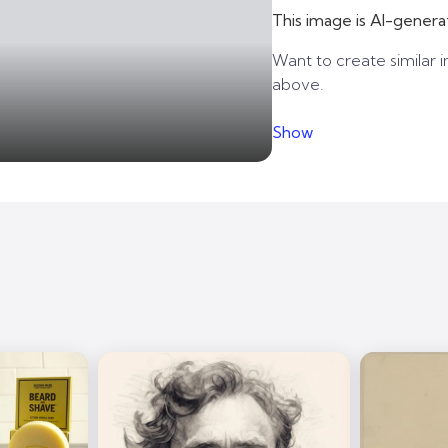
This image is AI-genera
Want to create similar i
above.
Show