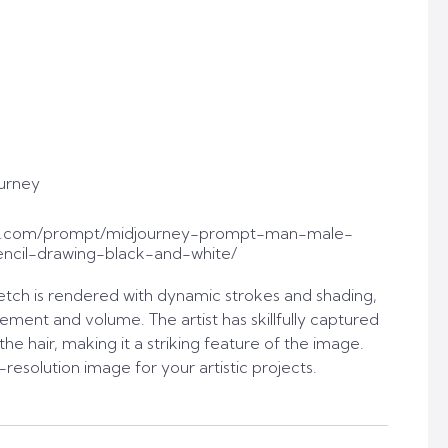
urney
pt.com/prompt/midjourney-prompt-man-male-
ncil-drawing-black-and-white/
sketch is rendered with dynamic strokes and shading,
ement and volume. The artist has skillfully captured
the hair, making it a striking feature of the image.
resolution image for your artistic projects.