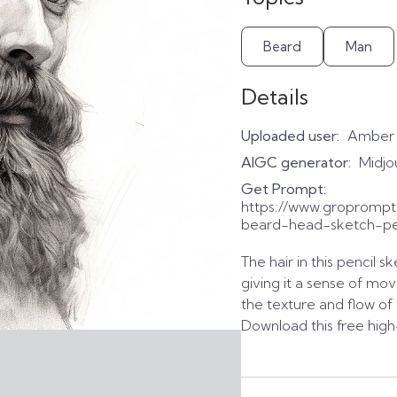
Beard
Man
Details
Uploaded user:
Amber
AIGC generator:
Midjo
Get Prompt:
https://www.groprom
beard-head-sketch-pe
The hair in this pencil 
giving it a sense of mov
the texture and flow of 
Download this free high-