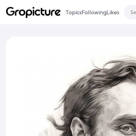
Topics
Following
Likes