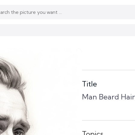
Title
Man Beard Hair
Topics