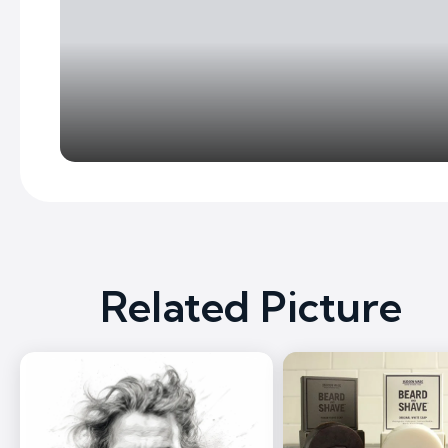
Related Picture