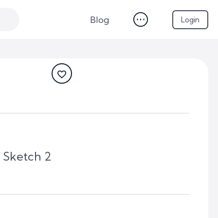
Blog
Login
 Sketch 2