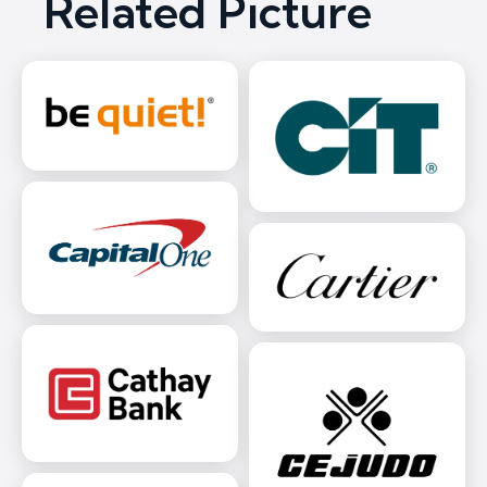
Related Picture