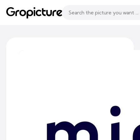
Topics
Following
Likes