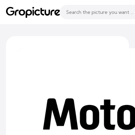
Topics
Following
Likes