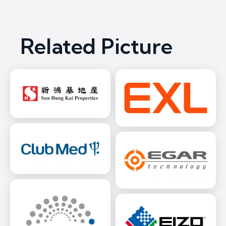
Related Picture