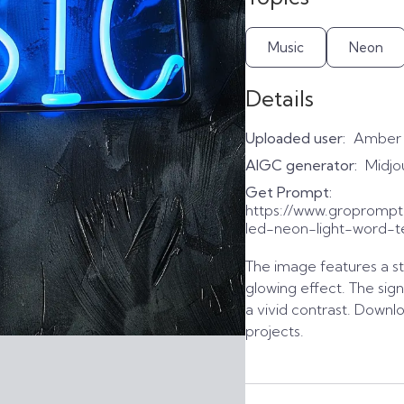
Music
Neon
Details
Uploaded user:
Amber
AIGC generator:
Midjo
Get Prompt:
https://www.gropromp
led-neon-light-word-te
The image features a str
glowing effect. The sig
a vivid contrast. Downl
projects.