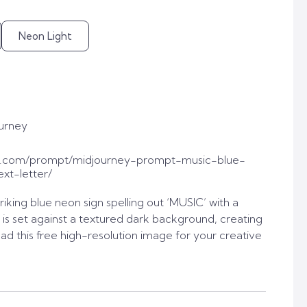
Neon Light
urney
t.com/prompt/midjourney-prompt-music-blue-
xt-letter/
iking blue neon sign spelling out ‘MUSIC’ with a
n is set against a textured dark background, creating
oad this free high-resolution image for your creative