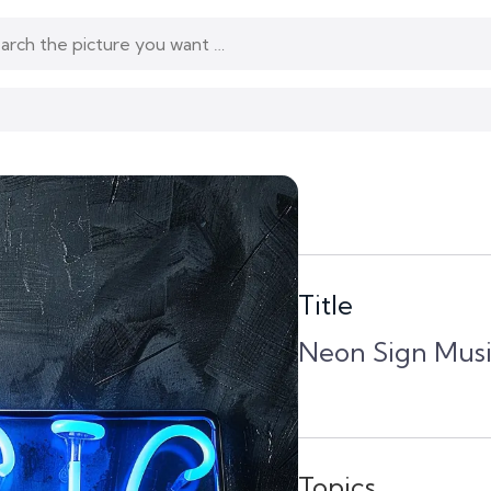
Title
Neon Sign Musi
Topics