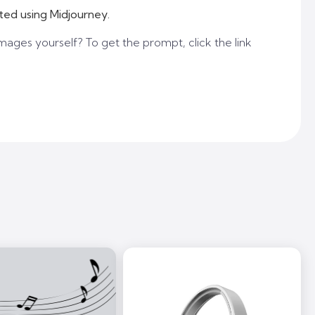
ted using Midjourney.
mages yourself? To get the prompt, click the link