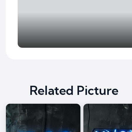
Related Picture