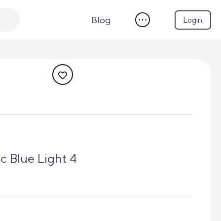
Blog
Login
c Blue Light 4