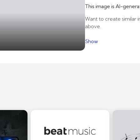
This image is AI-genera
Want to create similar i
above.
Show