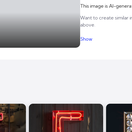
This image is AI-genera
Want to create similar i
above.
Show