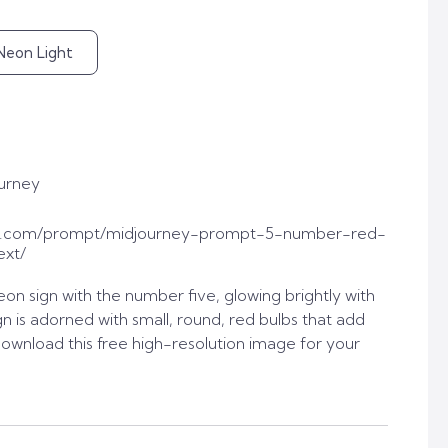
Neon Light
urney
t.com/prompt/midjourney-prompt-5-number-red-
ext/
on sign with the number five, glowing brightly with
n is adorned with small, round, red bulbs that add
ownload this free high-resolution image for your