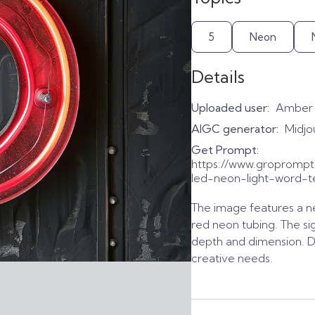
5
Neon
Details
Uploaded user:
Amber
AIGC generator:
Midjo
Get Prompt:
https://www.gropromp
led-neon-light-word-t
The image features a ne
red neon tubing. The sig
depth and dimension. D
creative needs.