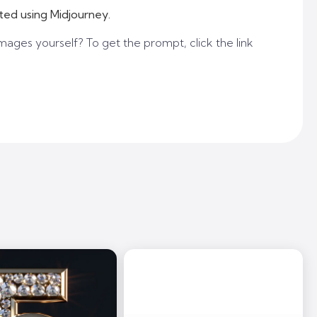
ted using Midjourney.
mages yourself? To get the prompt, click the link