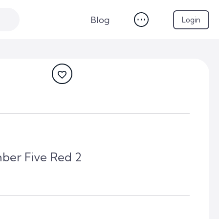
Blog
Login
ber Five Red 2