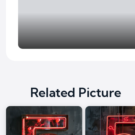
Related Picture