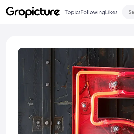
Topics
Following
Likes