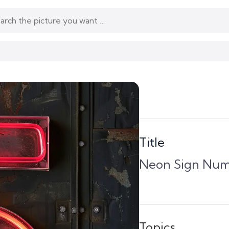
Title
Neon Sign Num
Topics