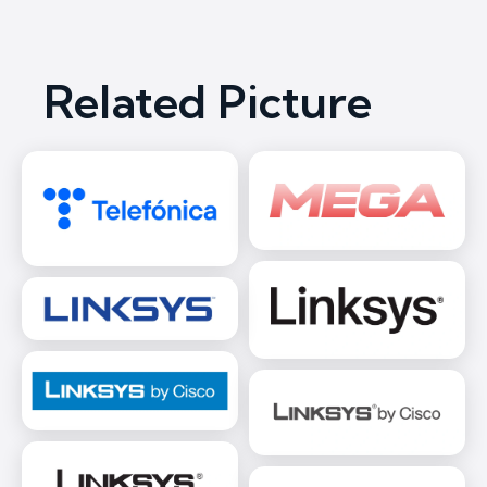
Related Picture