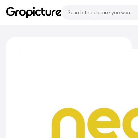
Topics
Following
Likes