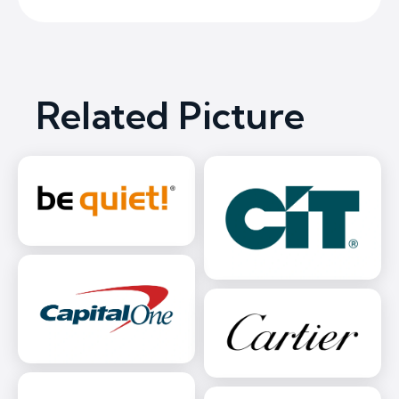
Related Picture