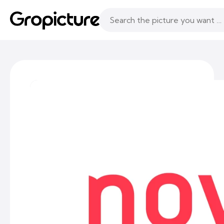
Topics
Following
Likes