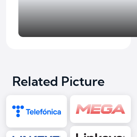
Related Picture