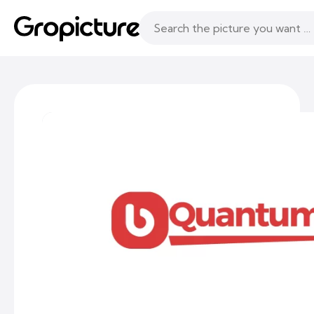
Topics
Following
Likes