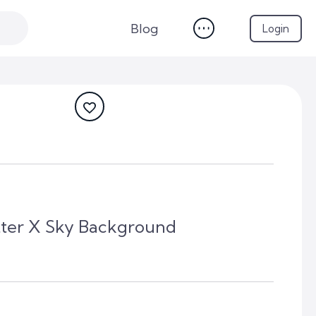
Blog
Login
tter X Sky Background