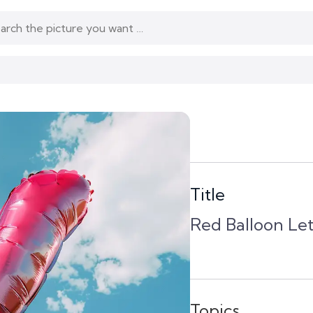
Title
Red Balloon Le
Topics