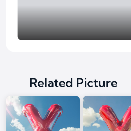
Related Picture