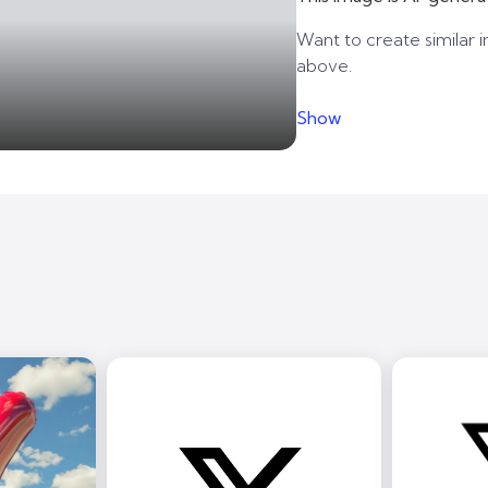
Want to create similar i
above.
Show