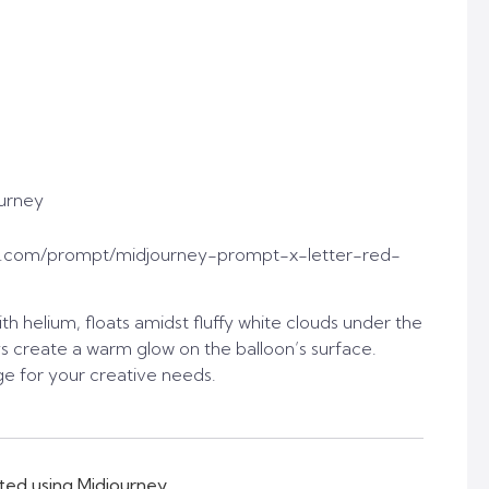
urney
t.com/prompt/midjourney-prompt-x-letter-red-
ith helium, floats amidst fluffy white clouds under the
ays create a warm glow on the balloon’s surface.
e for your creative needs.
ted using Midjourney.