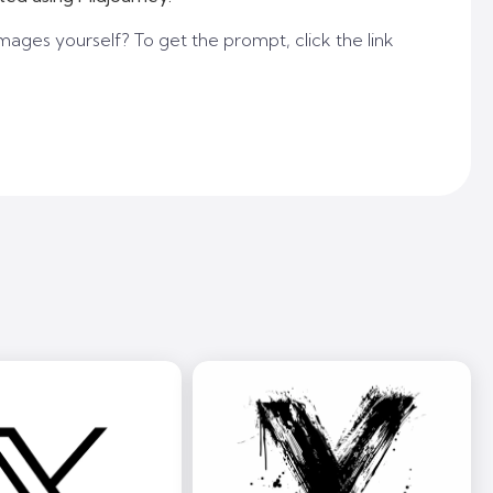
mages yourself? To get the prompt, click the link