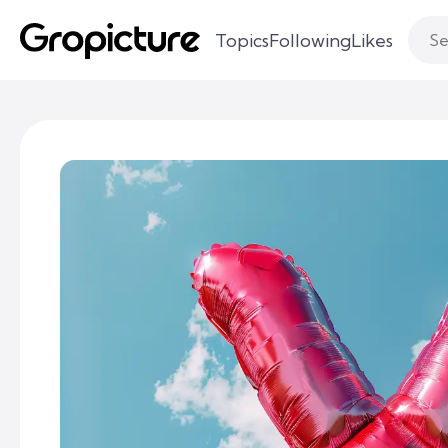
Topics
Following
Likes