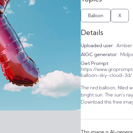
Balloon
X
Details
Uploaded user:
Amber
AIGC generator:
Midjo
Get Prompt:
https://www.gropromp
balloon-sky-cloud-3d/
The red balloon, filled w
bright sun. The sun’s r
Download this free imag
This image is AI-genera