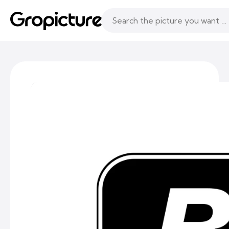
Topics
Following
Likes