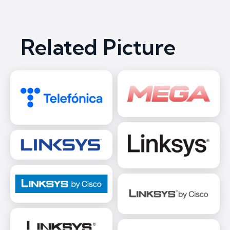
Related Picture