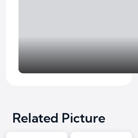
Related Picture