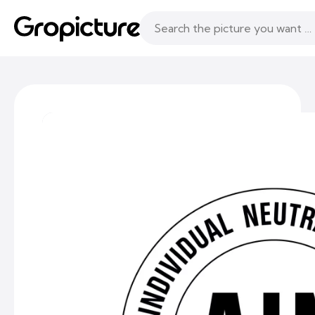
Topics
Following
Likes