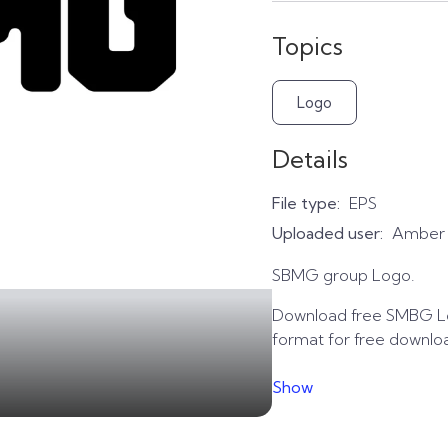
Topics
Logo
Details
File type:
EPS
Uploaded user:
Amber
SBMG group Logo.
Download free SMBG Lo
format for free downlo
Show