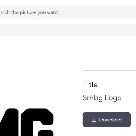
Title
Smbg Logo
Download