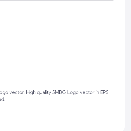
go vector. High quality SMBG Logo vector in EPS
ad.