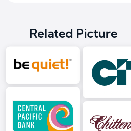
Related Picture