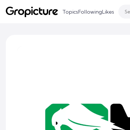
Topics
Following
Likes