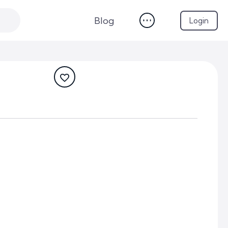
Blog
Login