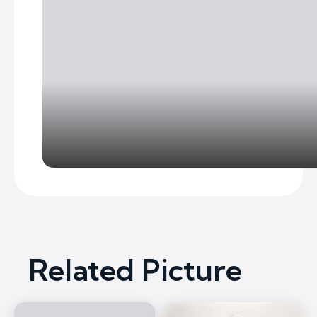
Related Picture