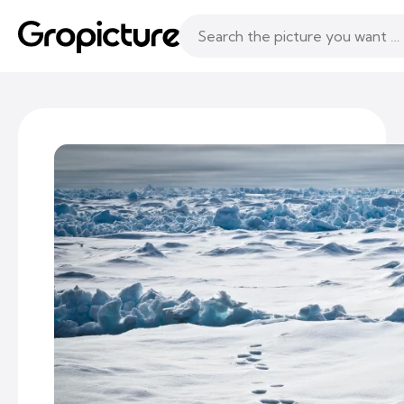
Topics
Following
Likes