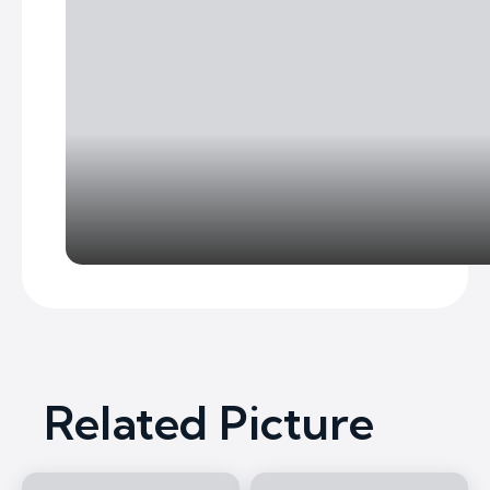
Related Picture