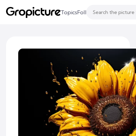
Topics
Following
Likes