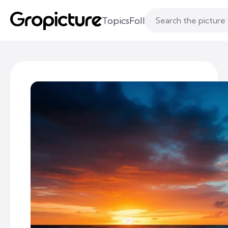
Topics
Following
Likes