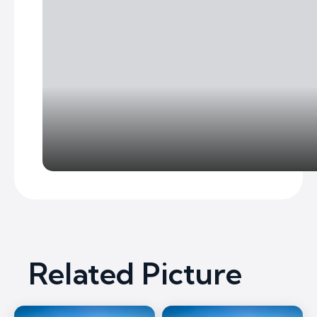
Related Picture