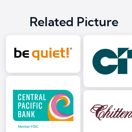
Related Picture