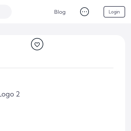
Blog
Login
Logo 2