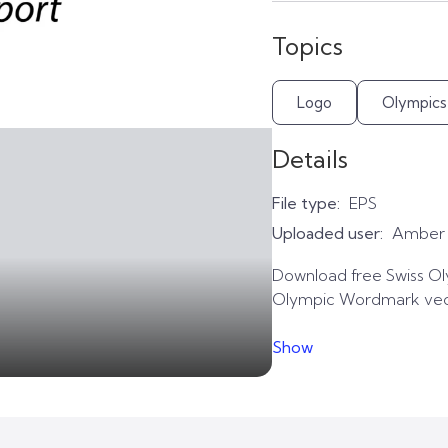
Topics
Logo
Olympics
Details
File type:
EPS
Uploaded user:
Amber
Download free Swiss Ol
Olympic Wordmark vecto
Show