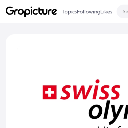
Topics
Following
Likes