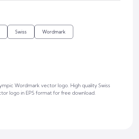
Swiss
Wordmark
ympic Wordmark vector logo. High quality Swiss
r logo in EPS format for free download.