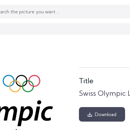
Title
Swiss Olympic 
Download