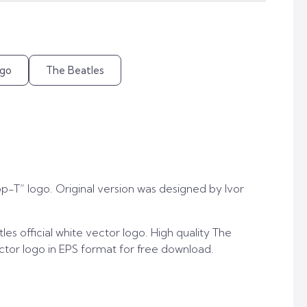
go
The Beatles
op-T” logo. Original version was designed by Ivor
es official white vector logo. High quality The
ector logo in EPS format for free download.