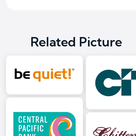
Related Picture