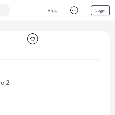
Blog
Login
go 2