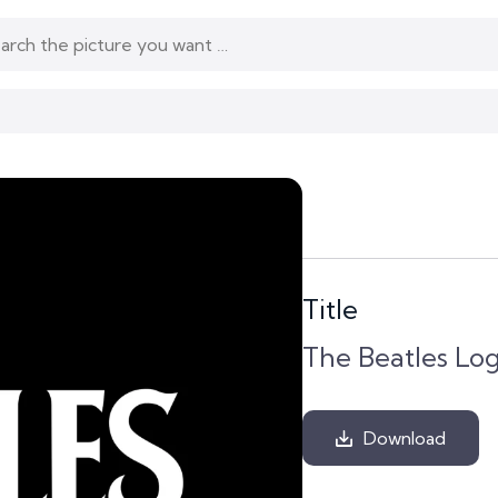
Title
The Beatles Lo
Download