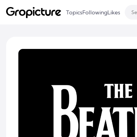
Topics
Following
Likes