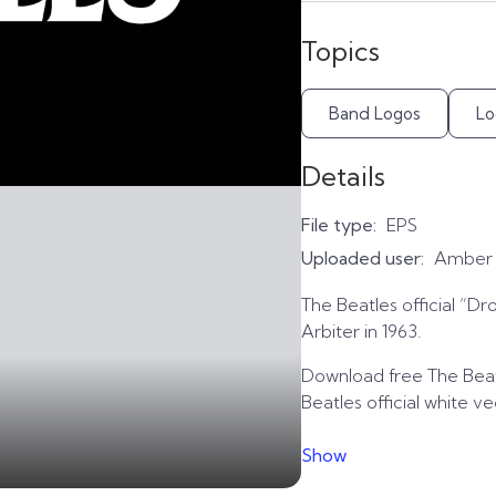
Topics
Band Logos
Lo
Details
File type:
EPS
Uploaded user:
Amber
The Beatles official “Dr
Arbiter in 1963.
Download free The Beatl
Beatles official white v
Show