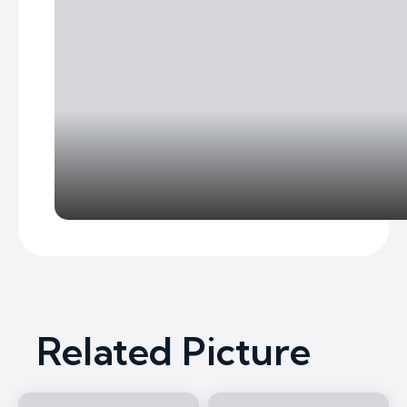
Related Picture