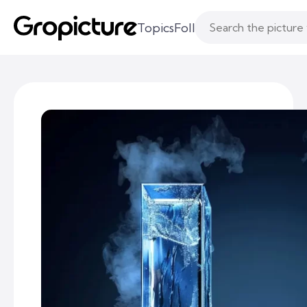
Topics
Following
Likes