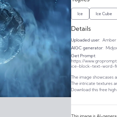
Ice
Ice Cube
Details
Uploaded user:
Amber
AIGC generator:
Midjo
Get Prompt:
https://www.gropromp
ice-block-text-word-f
The image showcases a de
The intricate textures a
Download this free high
This image is AI-genera