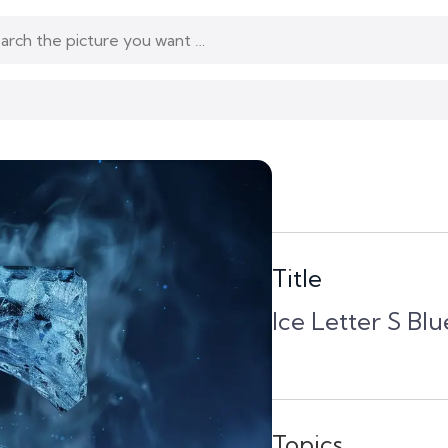
Title
Ice Letter S B
Topics