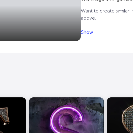
Want to create similar i
above.
Show