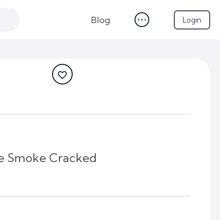
Blog
Login
lue Smoke Cracked