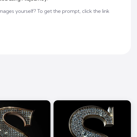
mages yourself? To get the prompt, click the link