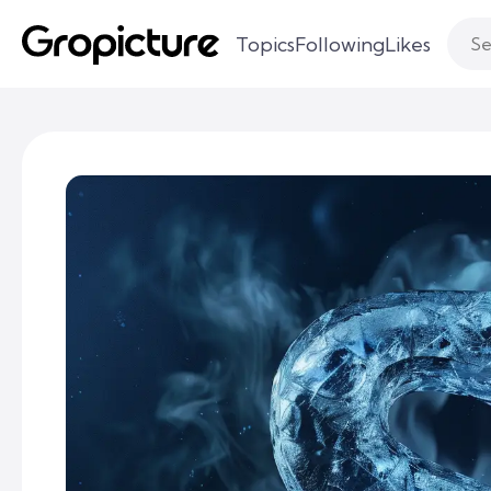
Topics
Following
Likes