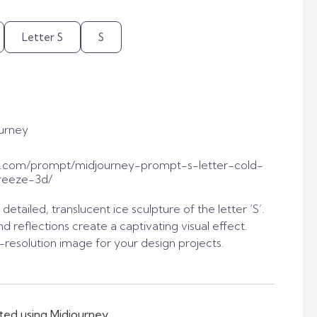
Letter S
S
urney
t.com/prompt/midjourney-prompt-s-letter-cold-
reeze-3d/
tailed, translucent ice sculpture of the letter ‘S’.
nd reflections create a captivating visual effect.
-resolution image for your design projects.
ted using Midjourney.