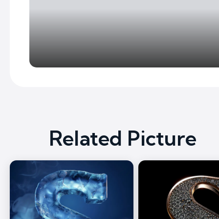
Related Picture