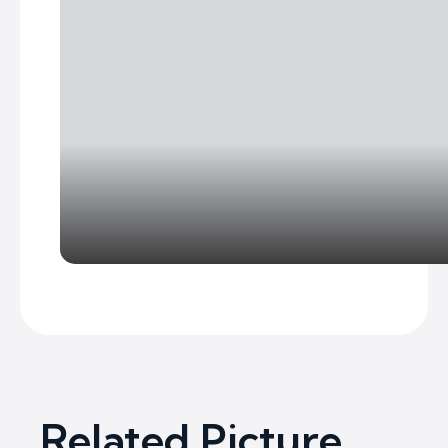
Related Picture