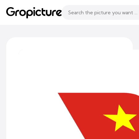
Topics
Following
Likes