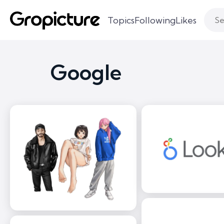
Topics
Following
Likes
Google