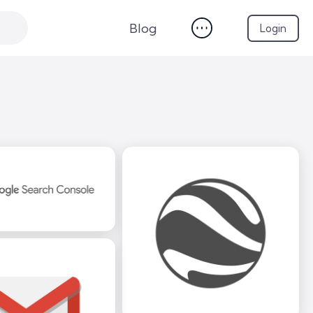
Blog
Login