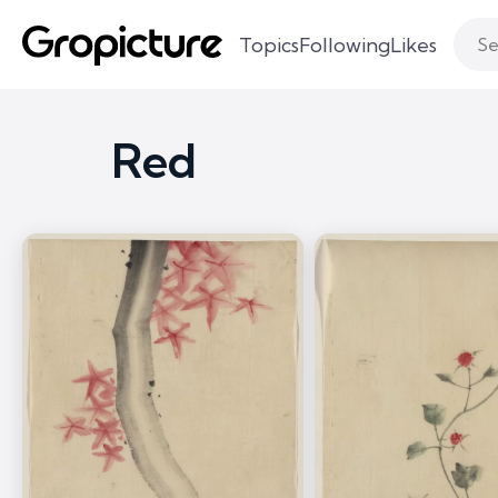
Topics
Following
Likes
Red