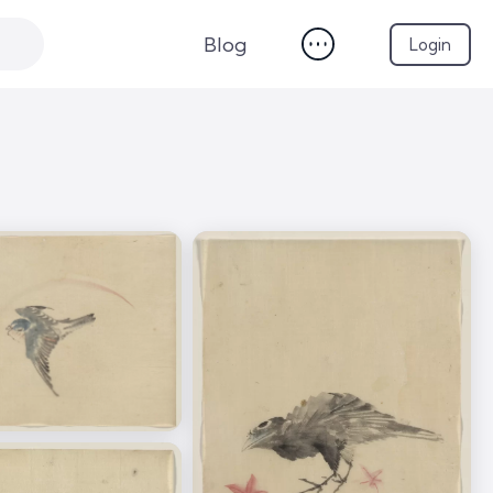
Blog
Login