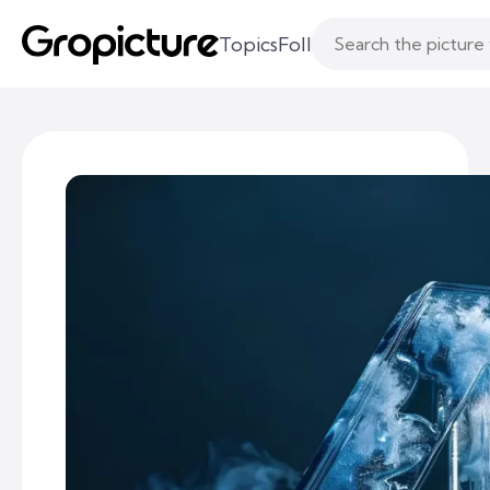
Topics
Following
Likes