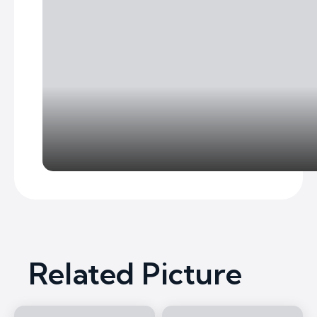
Related Picture