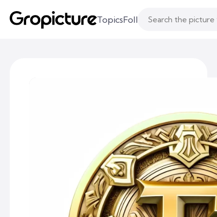
Topics
Following
Likes