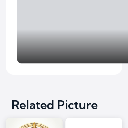
Related Picture