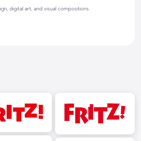
gn, digital art, and visual compositions.