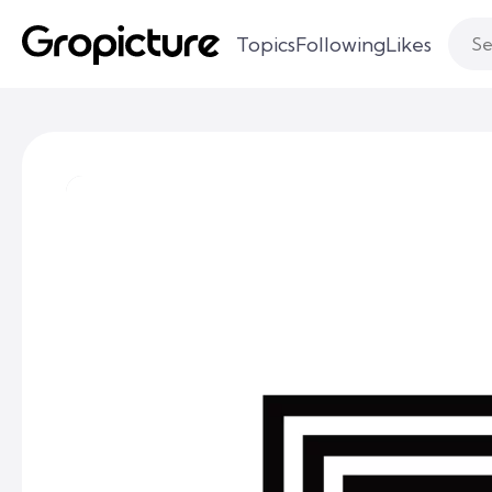
Topics
Following
Likes