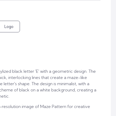
Logo
lized black letter 'E' with a geometric design. The
ick, interlocking lines that create a maze-like
 letter's shape. The design is minimalist, with a
heme of black on a white background, creating a
etic.
-resolution image of Maze Pattern for creative