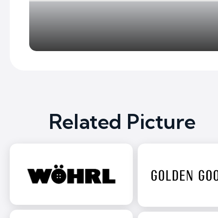
Related Picture