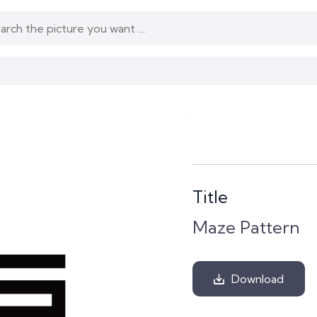
Title
Maze Pattern
Download