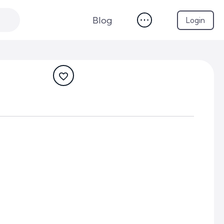
Blog
Login