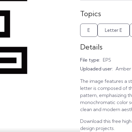
Topics
E
Letter E
Details
File type:
EPS
Uploaded user:
Amber
The image features a sty
letter is composed of th
pattern, emphasizing the
monochromatic color sc
clean and modern aesth
Download this free high
design projects.