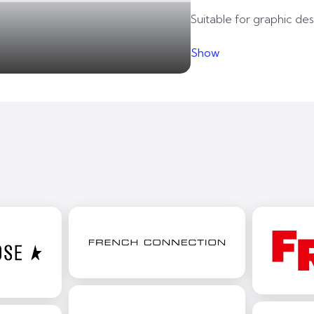
Suitable for graphic desi
Show