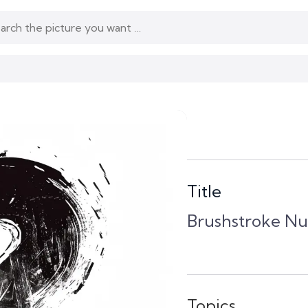
Title
Brushstroke N
Topics