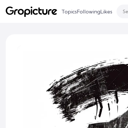
Topics
Following
Likes