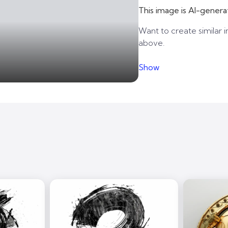
This image is AI-genera
Want to create similar i
above.
Show