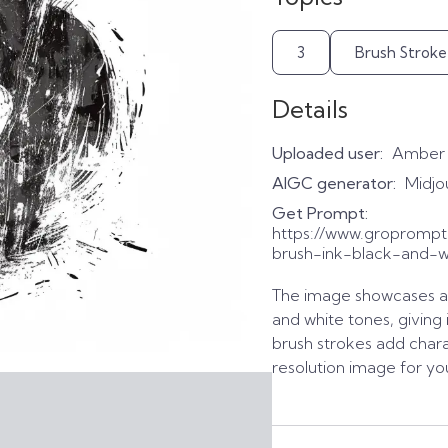
3
Brush Stroke
Details
Uploaded user:
Amber
AIGC generator:
Midjo
Get Prompt:
https://www.gropromp
brush-ink-black-and-wh
The image showcases a
and white tones, giving 
brush strokes add char
resolution image for yo