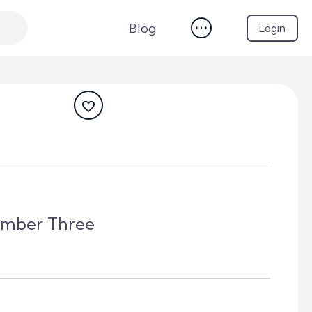
Blog
Login
umber Three