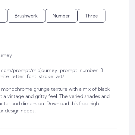
Brushwork
Number
Three
urney
t.com/prompt/midjourney-prompt-number-3-
ite-letter-font-stroke-art/
 monochrome grunge texture with a mix of black
it a vintage and gritty feel. The varied shades and
acter and dimension. Download this free high-
ur design needs.