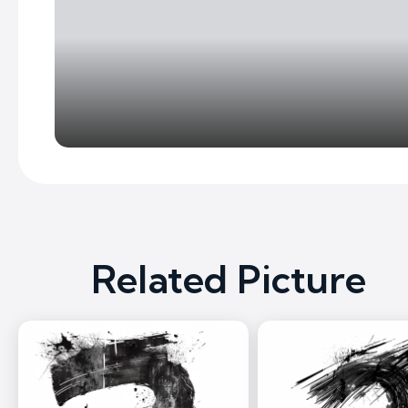
Related Picture