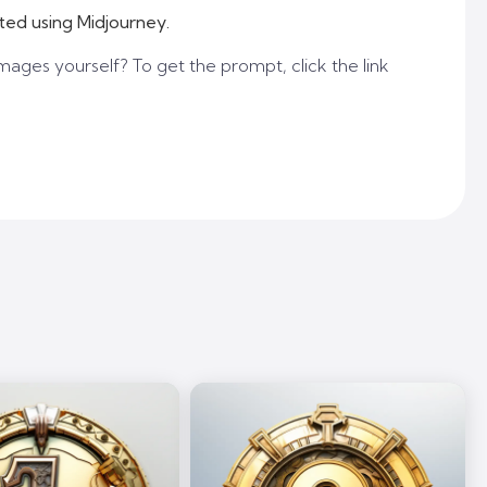
ted using Midjourney.
mages yourself? To get the prompt, click the link