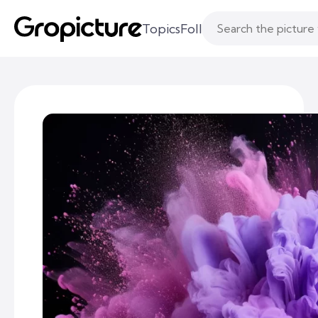
Topics
Following
Likes