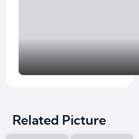
Related Picture