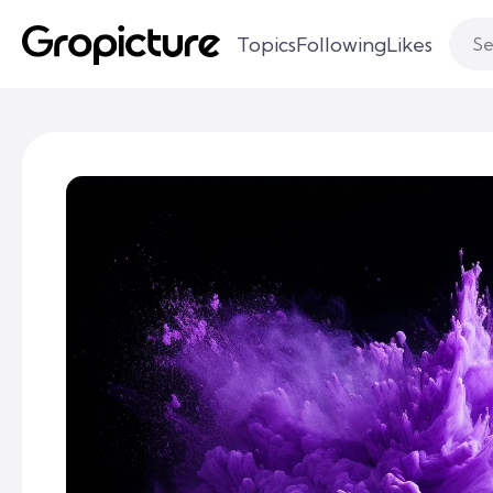
Topics
Following
Likes