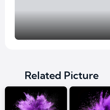
Related Picture