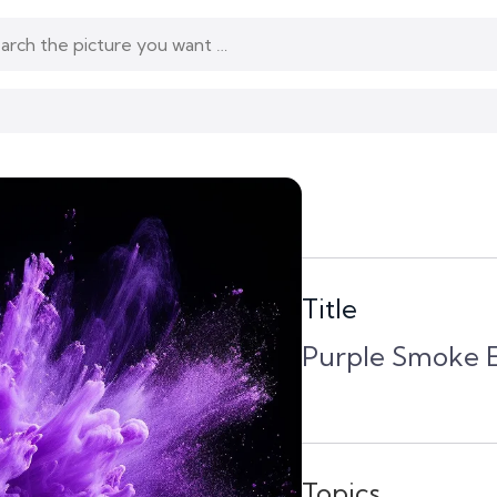
Title
Purple Smoke E
Topics