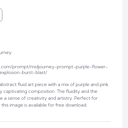
urney
t.com/prompt/midjourney-prompt-purple-flower-
plosion-burst-blast/
stract fluid art piece with a mix of purple and pink
lly captivating composition. The fluidity and the
e a sense of creativity and artistry. Perfect for
, this image is available for free download.