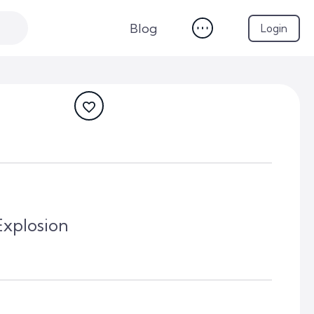
Blog
Login
xplosion