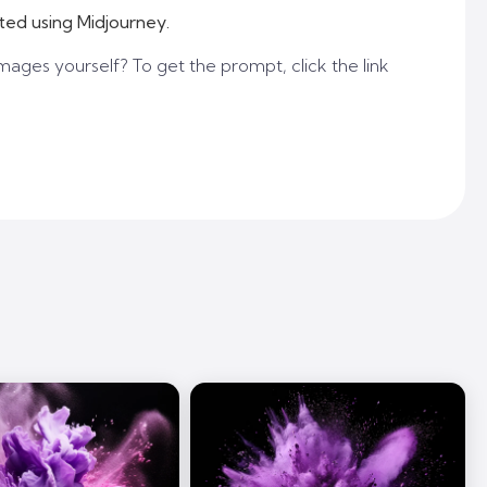
ted using Midjourney.
mages yourself? To get the prompt, click the link