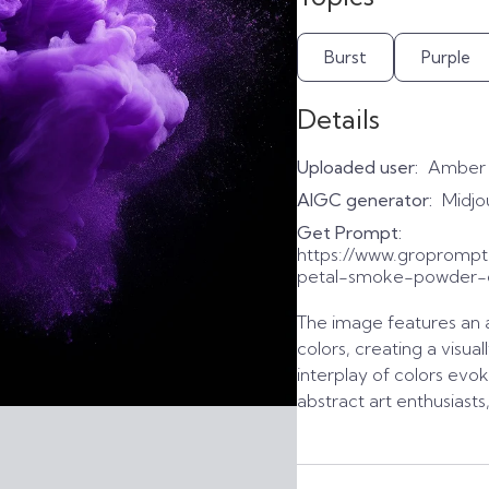
Burst
Purple
Details
Uploaded user:
Amber
AIGC generator:
Midjo
Get Prompt:
https://www.gropromp
petal-smoke-powder-ex
The image features an ab
colors, creating a visua
interplay of colors evok
abstract art enthusiasts