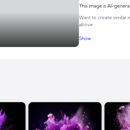
This image is AI-genera
Want to create similar i
above.
Show