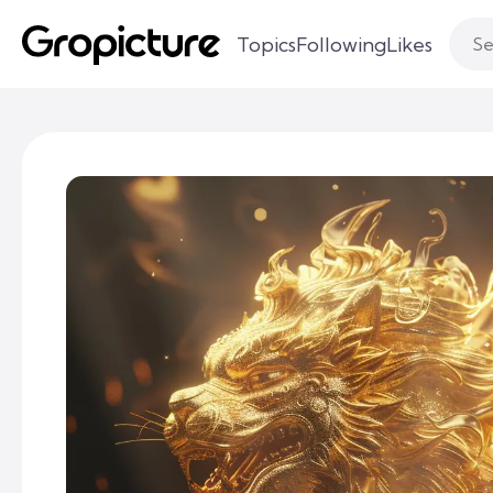
Topics
Following
Likes