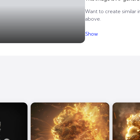
Want to create similar i
above.
Show