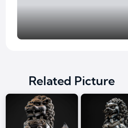
Related Picture