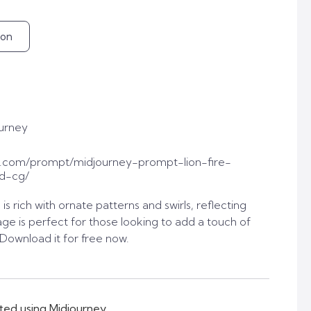
ion
urney
.com/prompt/midjourney-prompt-lion-fire-
3d-cg/
is rich with ornate patterns and swirls, reflecting
image is perfect for those looking to add a touch of
. Download it for free now.
ted using Midjourney.