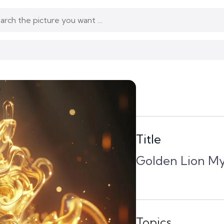
Title
Golden Lion My
Topics