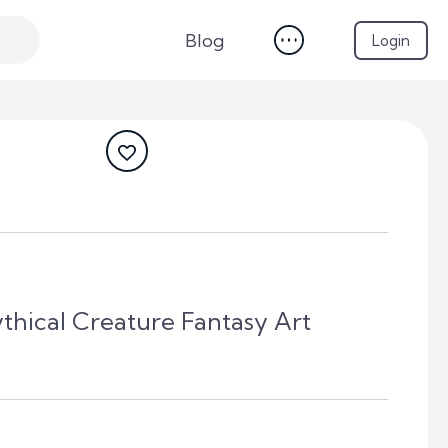
Blog
Login
thical Creature Fantasy Art