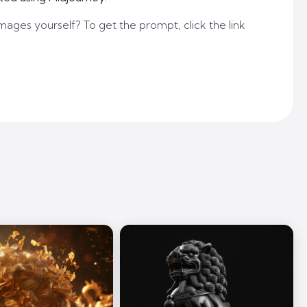
mages yourself? To get the prompt, click the link