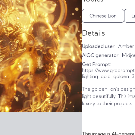
Chinese Lion
L
Details
Uploaded user:
Amber
AIGC generator:
Midjo
Get Prompt:
https://www.groprompt
lighting-gold-golden-
The golden lion’s design 
light beautifully. This 
luxury to their projects
This image is AI-genera