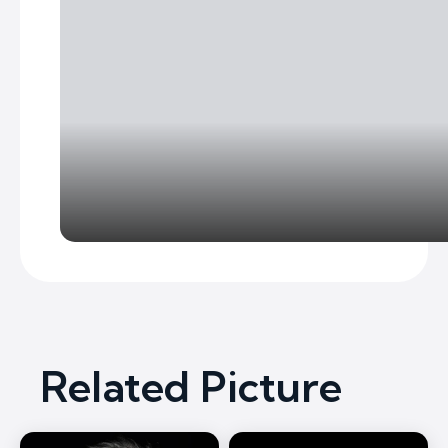
Related Picture