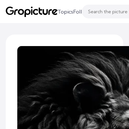
Topics
Following
Likes