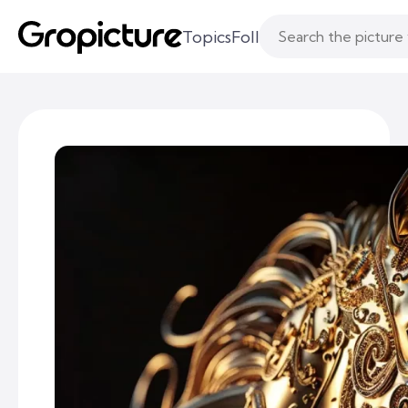
Topics
Following
Likes