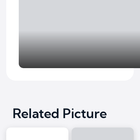
Related Picture