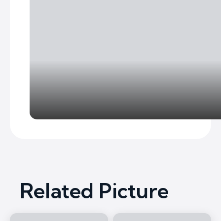
Related Picture