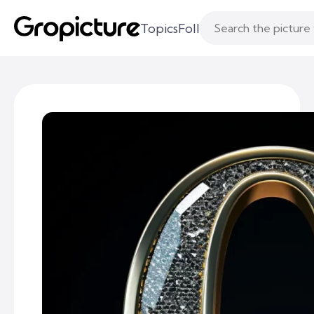
Topics
Following
Likes