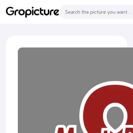
Topics
Following
Likes