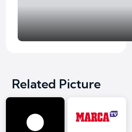
Related Picture