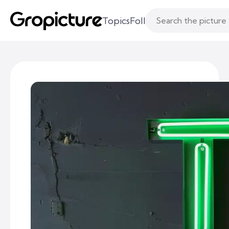
Topics
Following
Likes