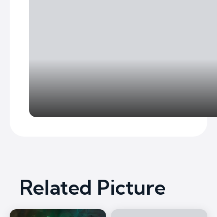
Related Picture