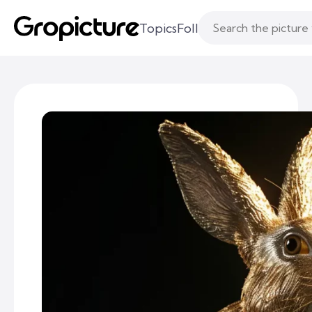
Topics
Following
Likes