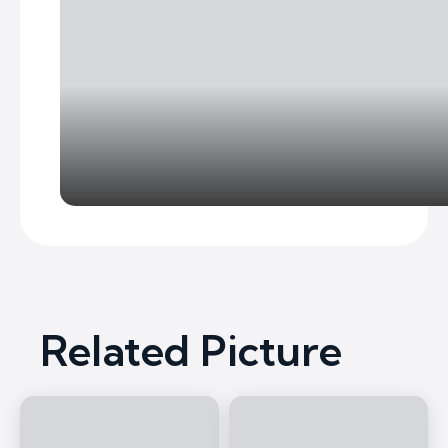
Related Picture