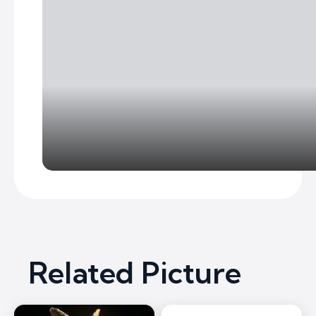
Related Picture