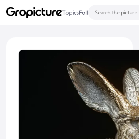
Topics
Following
Likes