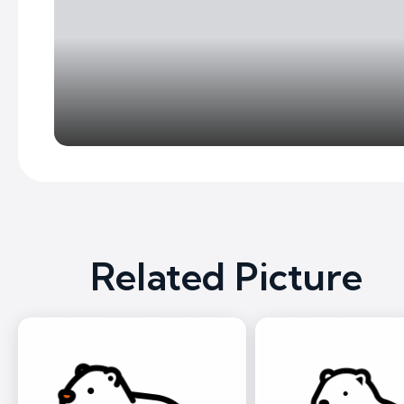
Related Picture