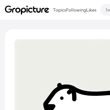
Topics
Following
Likes