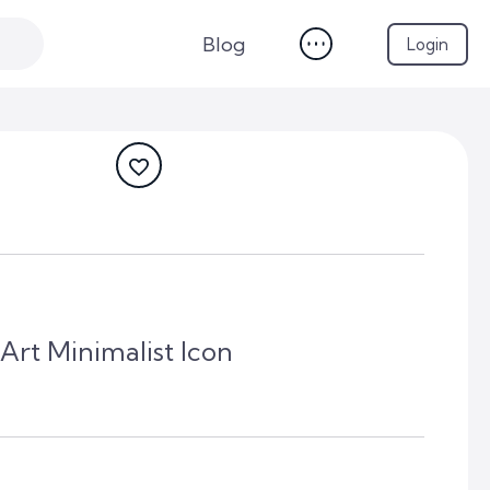
Blog
Login
 Art Minimalist Icon