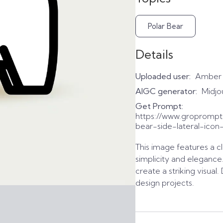
Polar Bear
Details
Uploaded user:
Amber
AIGC generator:
Midjo
Get Prompt:
https://www.gropromp
bear-side-lateral-icon
This image features a cl
simplicity and elegance
create a striking visual
design projects.