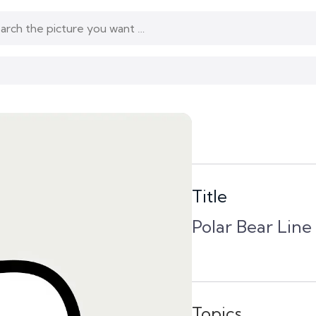
Title
Polar Bear Line
Topics