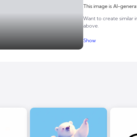
This image is AI-genera
Want to create similar i
above.
Show