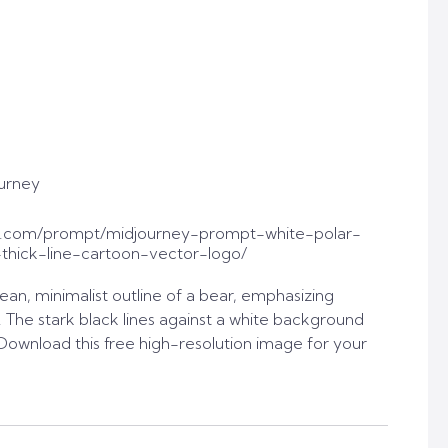
urney
t.com/prompt/midjourney-prompt-white-polar-
-thick-line-cartoon-vector-logo/
ean, minimalist outline of a bear, emphasizing
. The stark black lines against a white background
. Download this free high-resolution image for your