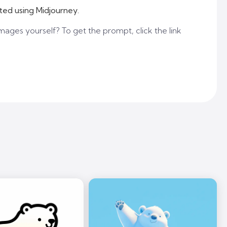
ted using Midjourney.
mages yourself? To get the prompt, click the link