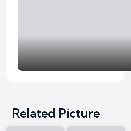
Related Picture