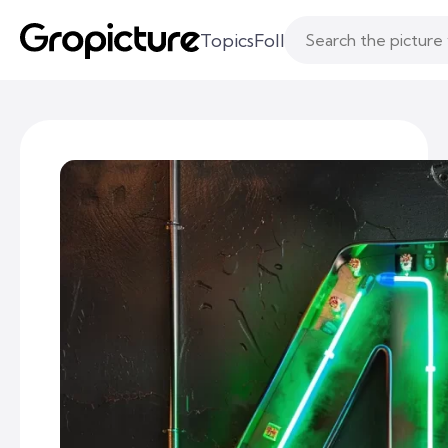
Topics
Following
Likes