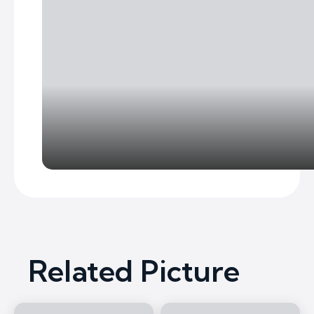
Related Picture