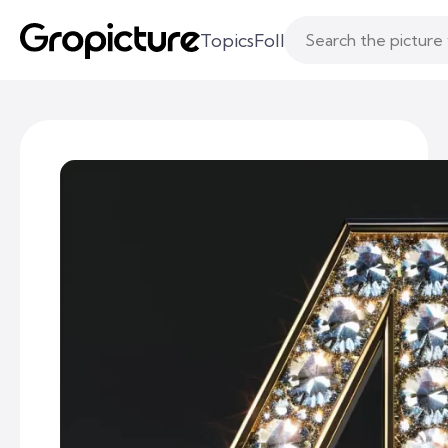
Topics
Following
Likes