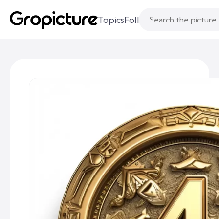
Topics
Following
Likes