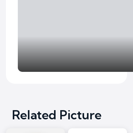
Related Picture